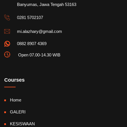
Banyumas, Jawa Tengah 53163
0281 5702107
mi.alazhary@gmail.com
0882 8907 4369
Open 07.00-14.30 WIB
Courses
Home
GALERI
KESISWAAN