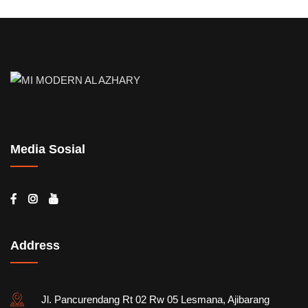
Media Sosial
Address
Jl. Pancurendang Rt 02 Rw 05 Lesmana, Ajibarang