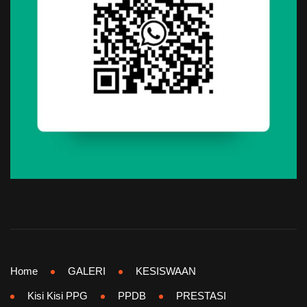
Home
GALERI
KESISWAAN
Kisi Kisi PPG
PPDB
PRESTASI