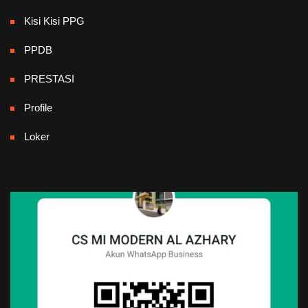
Kisi Kisi PPG
PPDB
PRESTASI
Profile
Loker