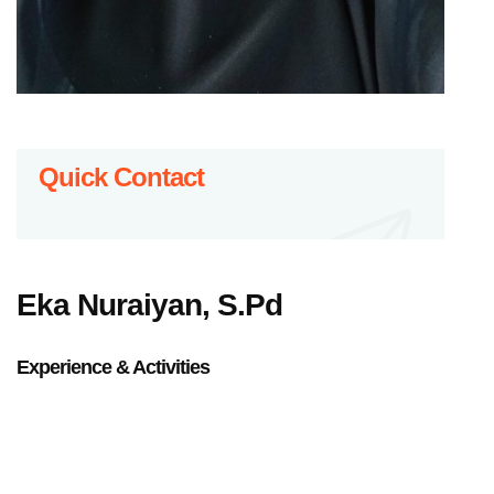
Quick Contact
Eka Nuraiyan, S.Pd
Experience & Activities